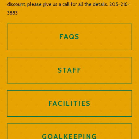
discount, please give us a call for all the details. 205-216-
3883
FAQS
STAFF
FACILITIES
GOALKEEPING