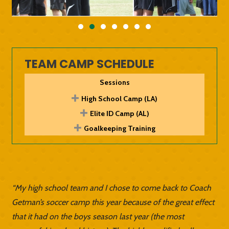
TEAM CAMP SCHEDULE
Sessions
High School Camp (LA)
Elite ID Camp (AL)
Goalkeeping Training
“My high school team and I chose to come back to Coach
Getman’s soccer camp this year because of the great effect
that it had on the boys season last year (the most