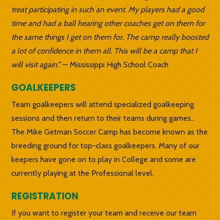
treat participating in such an event. My players had a good
time and had a ball hearing other coaches get on them for
the same things I get on them for. The camp really boosted
a lot of confidence in them all. This will be a camp that I
will visit again.”
— Mississippi High School Coach
GOALKEEPERS
Team goalkeepers will attend specialized goalkeeping
sessions and then return to their teams during games..
The Mike Getman Soccer Camp has become known as the
breeding ground for top-class goalkeepers. Many of our
keepers have gone on to play in College and some are
currently playing at the Professional level.
REGISTRATION
If you want to register your team and receive our team