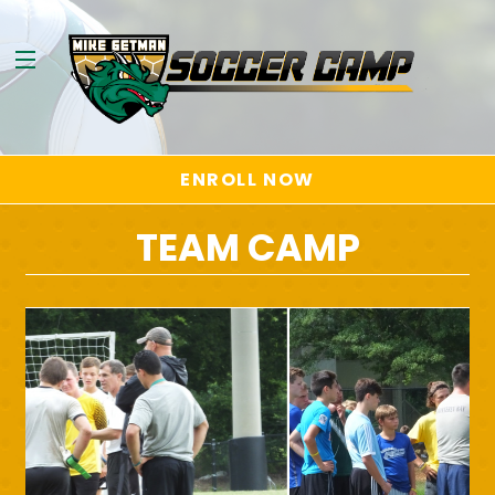
ENROLL NOW
TEAM CAMP