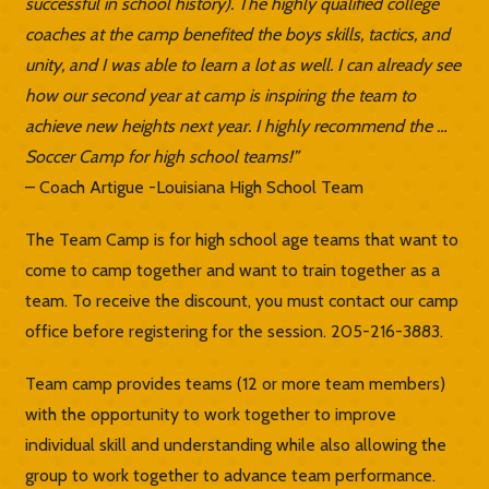
successful in school history). The highly qualified college
coaches at the camp benefited the boys skills, tactics, and
unity, and I was able to learn a lot as well. I can already see
how our second year at camp is inspiring the team to
achieve new heights next year. I highly recommend the …
Soccer Camp for high school teams!”
– Coach Artigue -Louisiana High School Team
The Team Camp is for high school age teams that want to
come to camp together and want to train together as a
team. To receive the discount, you must contact our camp
office before registering for the session. 205-216-3883.
Team camp provides teams (12 or more team members)
with the opportunity to work together to improve
individual skill and understanding while also allowing the
group to work together to advance team performance.