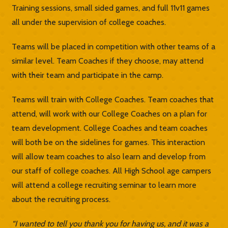
Training sessions, small sided games, and full 11v11 games
all under the supervision of college coaches.
Teams will be placed in competition with other teams of a
similar level. Team Coaches if they choose, may attend
with their team and participate in the camp.
Teams will train with College Coaches. Team coaches that
attend, will work with our College Coaches on a plan for
team development. College Coaches and team coaches
will both be on the sidelines for games. This interaction
will allow team coaches to also learn and develop from
our staff of college coaches. All High School age campers
will attend a college recruiting seminar to learn more
about the recruiting process.
“I wanted to tell you thank you for having us, and it was a