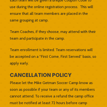
Each team will be given a unique Coupon Code to
use during the online registration process. This will
ensure that all team members are placed in the
same grouping at camp.
Team Coaches, if they choose, may attend with their
team and participate in the camp.
Team enrollment is limited. Team reservations will
be accepted on a “First Come, First Served” basis, so
apply early.
CANCELLATION POLICY
Please let the Mike Getman Soccer Camp know as
soon as possible if your team or any of its members
cannot attend. To receive a refund the camp office
must be notified at least 72 hours before camp