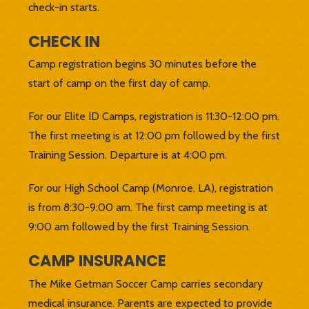
check-in starts.
CHECK IN
Camp registration begins 30 minutes before the
start of camp on the first day of camp.
For our Elite ID Camps, registration is 11:30-12:00 pm.
The first meeting is at 12:00 pm followed by the first
Training Session. Departure is at 4:00 pm.
For our High School Camp (Monroe, LA), registration
is from 8:30-9:00 am. The first camp meeting is at
9:00 am followed by the first Training Session.
CAMP INSURANCE
The Mike Getman Soccer Camp carries secondary
medical insurance. Parents are expected to provide