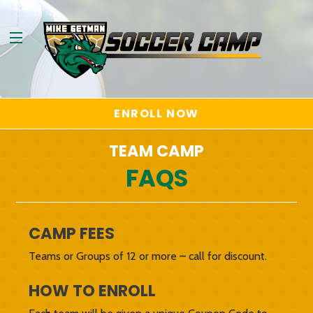
ENROLL NOW
TEAM CAMP
FAQS
CAMP FEES
Teams or Groups of 12 or more – call for discount.
HOW TO ENROLL