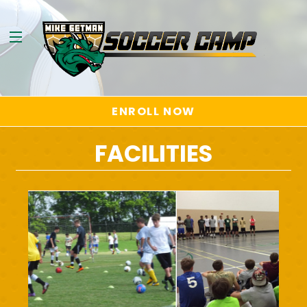
ENROLL NOW
FACILITIES