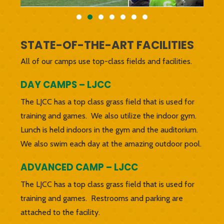
STATE-OF-THE-ART FACILITIES
All of our camps use top-class fields and facilities.
DAY CAMPS – LJCC
The LJCC has a top class grass field that is used for
training and games. We also utilize the indoor gym.
Lunch is held indoors in the gym and the auditorium.
We also swim each day at the amazing outdoor pool.
ADVANCED CAMP – LJCC
The LJCC has a top class grass field that is used for
training and games. Restrooms and parking are
attached to the facility.