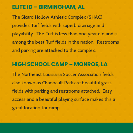
ELITE ID – BIRMINGHAM, AL
The Sicard Hollow Athletic Complex (SHAC)
provides Turf fields with superb drainage and
playability. The Turf is less than one year old and is
among the best Turf fields in the nation. Restrooms
and parking are attached to the complex.
HIGH SCHOOL CAMP – MONROE, LA
The Northeast Louisiana Soccer Association fields
also known as Channault Park are beautiful grass
fields with parking and restrooms attached. Easy
access and a beautiful playing surface makes this a
great location for camp.