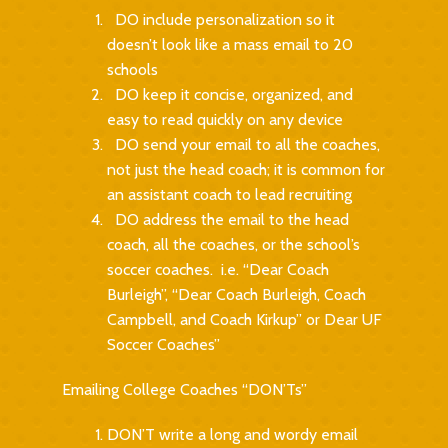
DO include personalization so it
doesn’t look like a mass email to 20
schools
DO keep it concise, organized, and
easy to read quickly on any device
DO send your email to all the coaches,
not just the head coach; it is common for
an assistant coach to lead recruiting
DO address the email to the head
coach, all the coaches, or the school’s
soccer coaches. i.e. “Dear Coach
Burleigh”, “Dear Coach Burleigh, Coach
Campbell, and Coach Kirkup” or Dear UF
Soccer Coaches”
Emailing College Coaches “DON’Ts”
DON’T write a long and wordy email