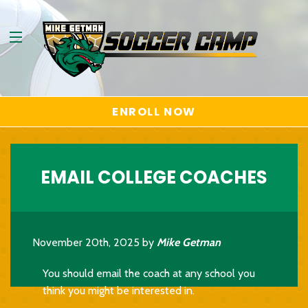
ENROLL NOW
EMAIL COLLEGE COACHES
November 20th, 2025 by
Mike Getman
You should email the coach at any school you
think you might be interested in.